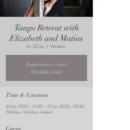
Tango Retreat with
Elizabeth and Matias
Fri, 23 Jun
  |  
Wicklow
Registration is closed
See other events
Time & Location
23 Jun 2023, 19:00 – 25 Jun 2023, 18:00
Wicklow, Wicklow, Ireland
Guests