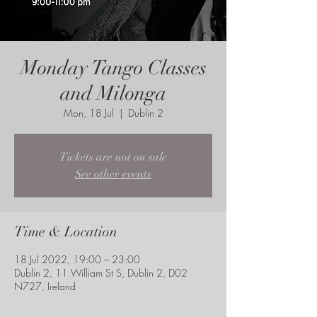
Monday Tango Classes
and Milonga
Mon, 18 Jul
  |  
Dublin 2
Tickets are not on sale
See other events
Time & Location
18 Jul 2022, 19:00 – 23:00
Dublin 2, 11 William St S, Dublin 2, D02
N727, Ireland