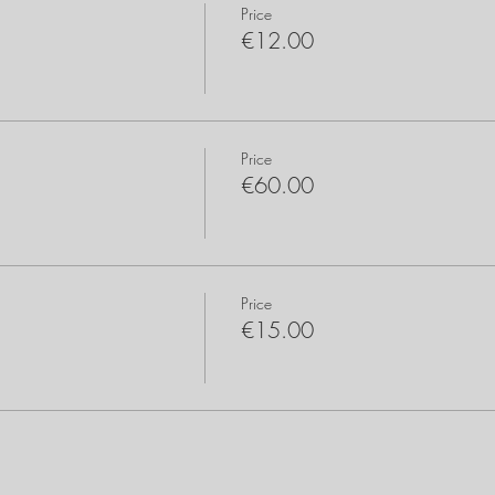
Price
€12.00
Price
€60.00
Price
€15.00