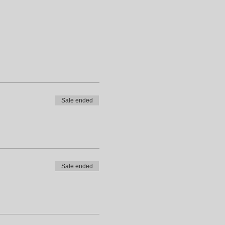
Sale ended
Sale ended