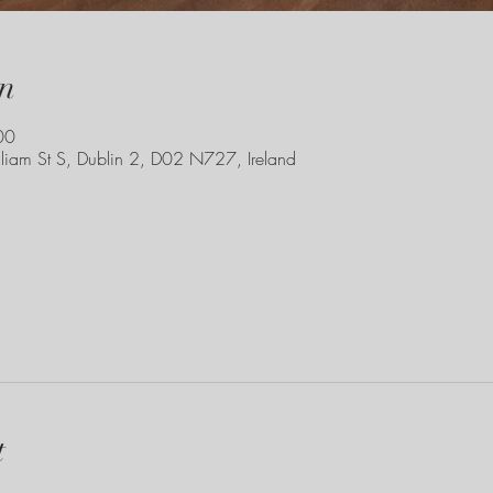
n
00
liam St S, Dublin 2, D02 N727, Ireland
t