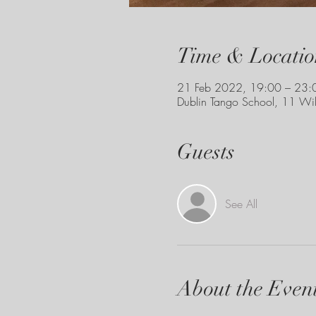
Time & Locatio
21 Feb 2022, 19:00 – 23:
Dublin Tango School, 11 Wil
Guests
See All
About the Even