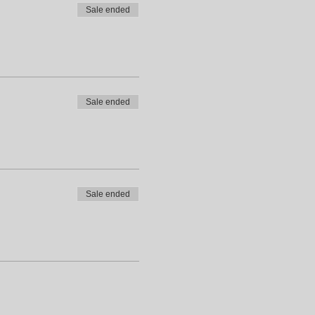
Sale ended
Sale ended
Sale ended