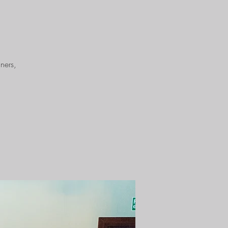
ners,