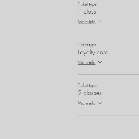
Ticket type
1 class
More info
Ticket type
Loyalty card
More info
Ticket type
2 classes
More info