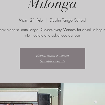
Milonga
Mon, 21 Feb
  |  
Dublin Tango School
best place to learn Tango! Classes every Monday for absolute begin
intermediate and advanced dancers
Registration is closed
See other events