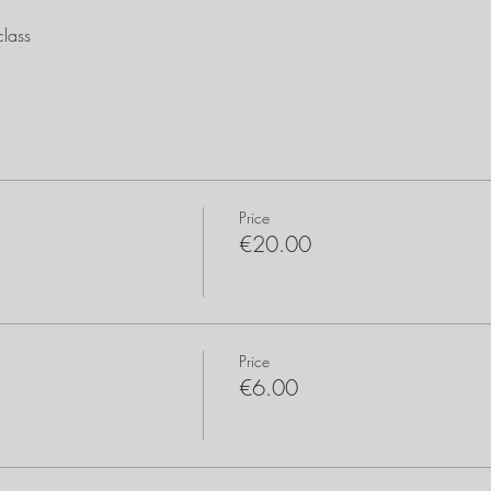
lass
Price
€20.00
Price
€6.00