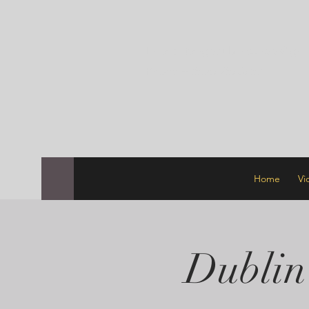
Email:
tangodublinschool@gma
Phone +353872570753
Home
Vi
Dublin