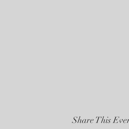
Share This Eve