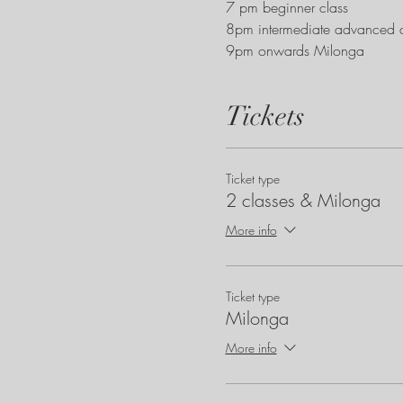
7 pm beginner class
8pm intermediate advanced c
9pm onwards Milonga
Tickets
Ticket type
2 classes & Milonga
More info
Ticket type
Milonga
More info