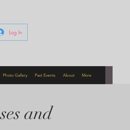
Log In
Photo Gallery
Past Events
About
More
ses and