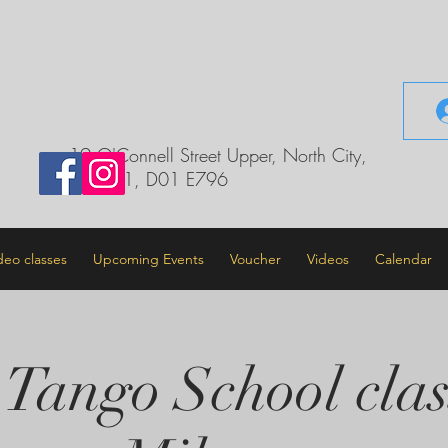
il.com
19 O'Connell Street Upper, North City,
Dublin 1, D01 E796
deo classes
Upcoming Events
Voucher
Videos
Calendar
 Tango School clas