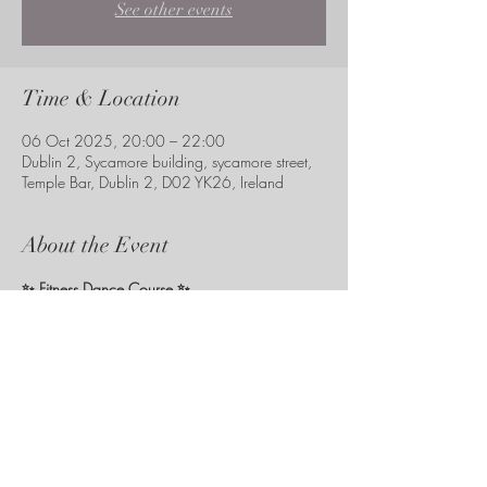
See other events
Time & Location
06 Oct 2025, 20:00 – 22:00
Dublin 2, Sycamore building, sycamore street,
Temple Bar, Dublin 2, D02 YK26, Ireland
About the Event
✨ Fitness Dance Course ✨
with 
Professional Instructor Azra Sabic
📍 
Temple Bar, Dublin
🗓 
Starts: 13th October
 – lasts 
6 weeks
🕗 Every 
Monday
: choose 
8–9 pm
 or 
9–10 pm
MONDAY 6TH OCTOBER FREE TASTER CLASS