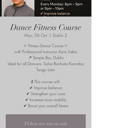
Dance Fitness Course
Mon, 06 Oct
  |  
Dublin 2
✨ Fitness Dance Course ✨
with Professional Instructor Azra Sabic
📍 Temple Bar, Dublin
Ideal for all Dancers: Salsa Bachata Kizomba
Tango Latin
💃 This course will:
✔ Improve balance
✔ Strengthen your core
✔ Increase torso mobility
✔ Boost your overall fitness
Tickets are not on sale