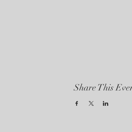
Share This Eve