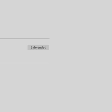
Sale ended