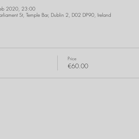
Feb 2020, 23:00
arliament St, Temple Bar, Dublin 2, D02 DP90, Ireland
Price
€60.00