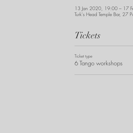
13 Jan 2020, 19:00 – 17 
Turk's Head Temple Bar, 27 P
Tickets
Ticket type
6 Tango workshops