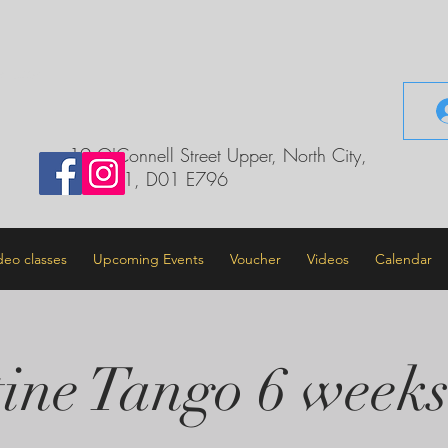
il.com
19 O'Connell Street Upper, North City,
Dublin 1, D01 E796
deo classes
Upcoming Events
Voucher
Videos
Calendar
ine Tango 6 weeks