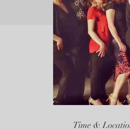
Time & Locatio