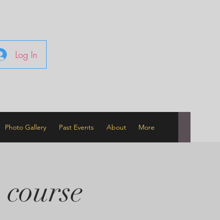
Log In
Photo Gallery
Past Events
About
More
 course