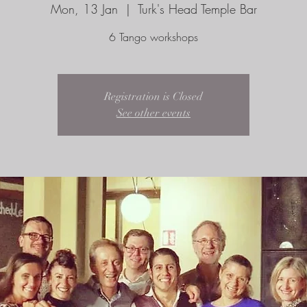
Mon, 13 Jan
  |  
Turk's Head Temple Bar
6 Tango workshops
Registration is Closed
See other events