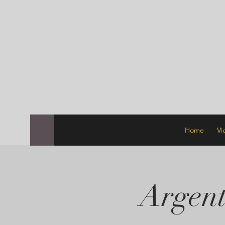
Email:
tangodublinschool@gma
Phone +353872570753
Home
Vi
Argent