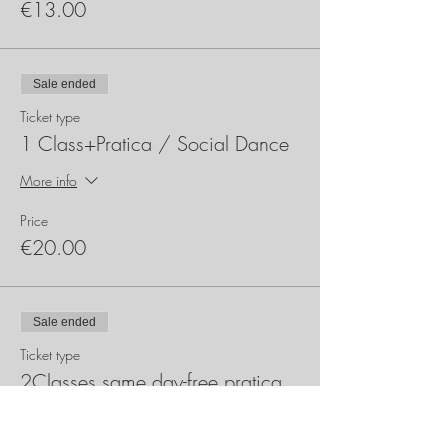
€13.00
Sale ended
Ticket type
1 Class+Pratica / Social Dance
More info
Price
€20.00
Sale ended
Ticket type
2Classes same day-free pratica
More info