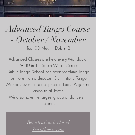
Advanced Tango Course
- October / November
Tue, 08 Nov
  |  
Dublin 2
Advanced Classes are held every Monday at
19.30 in 11 South William Street.
Dublin Tango School has been teaching Tango
for more than a decade. Our Historic Tango
Monday events are designed to teach Argentine
Tango to all levels.
We also have the largest group of dancers in
Ireland.
Registration is closed
See other events