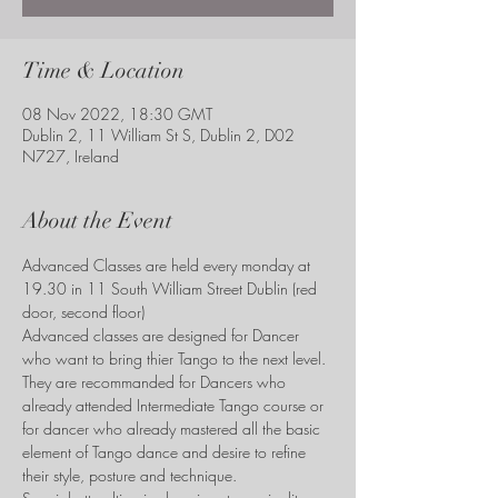
Time & Location
08 Nov 2022, 18:30 GMT
Dublin 2, 11 William St S, Dublin 2, D02
N727, Ireland
About the Event
Advanced Classes are held every monday at 
19.30 in 11 South William Street Dublin (red 
door, second floor)
Advanced classes are designed for Dancer 
who want to bring thier Tango to the next level. 
They are recommanded for Dancers who 
already attended Intermediate Tango course or 
for dancer who already mastered all the basic 
element of Tango dance and desire to refine 
their style, posture and technique. 