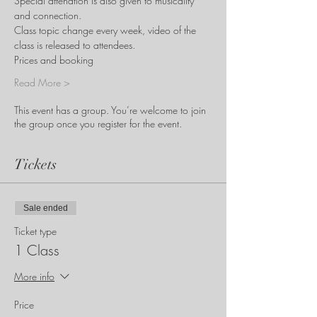
Special attendtion is also given to musicality 
and connection. 
Class topic change every week, video of the 
class is released to attendees. 
Prices and booking
Read More >
This event has a group. You’re welcome to join
the group once you register for the event.
Tickets
Sale ended
Ticket type
1 Class
More info
Price