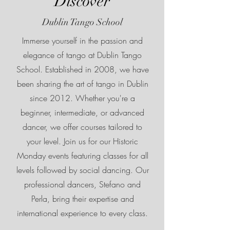
Discover
Dublin Tango School
Immerse yourself in the passion and
elegance of tango at Dublin Tango
School. Established in 2008, we have
been sharing the art of tango in Dublin
since 2012. Whether you're a
beginner, intermediate, or advanced
dancer, we offer courses tailored to
your level. Join us for our Historic
Monday events featuring classes for all
levels followed by social dancing. Our
professional dancers, Stefano and
Perla, bring their expertise and
international experience to every class.