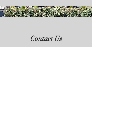
Contact Us