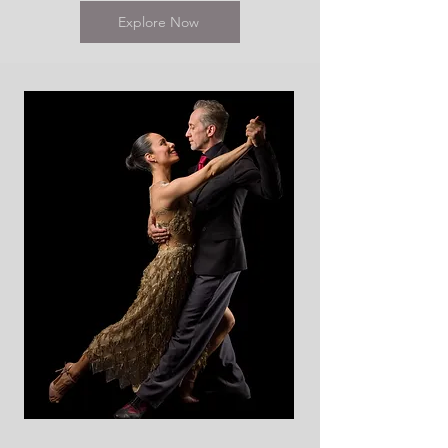
Explore Now